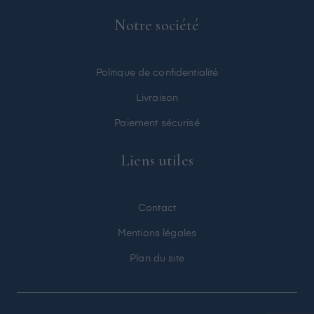
Notre société
Politique de confidentialité
Livraison
Paiement sécurisé
Liens utiles
Contact
Mentions légales
Plan du site