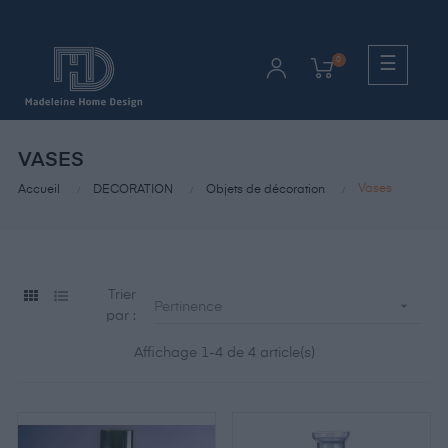
Bascul
☰
0
la
naviga
VASES
Vases
Accueil
DECORATION
Objets de décoration
Trier

Pertinence
par :
Affichage 1-4 de 4 article(s)