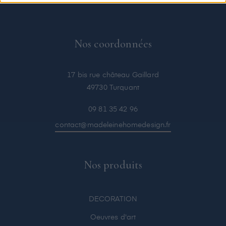
Nos coordonnées
17 bis rue château Gaillard
49730 Turquant
09 81 35 42 96
contact@madeleinehomedesign.fr
Nos produits
DECORATION
Oeuvres d'art