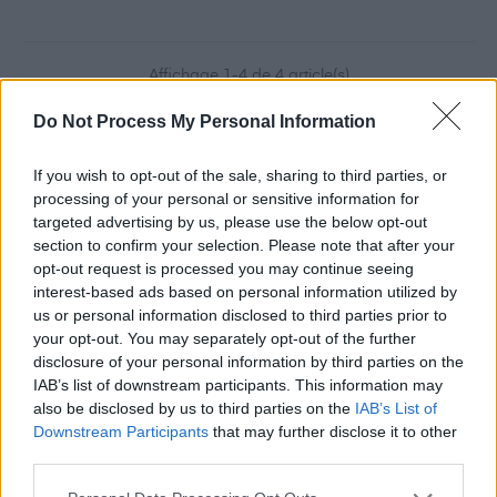
Affichage 1-4 de 4 article(s)
Do Not Process My Personal Information
If you wish to opt-out of the sale, sharing to third parties, or
processing of your personal or sensitive information for
targeted advertising by us, please use the below opt-out
section to confirm your selection. Please note that after your
opt-out request is processed you may continue seeing
interest-based ads based on personal information utilized by
us or personal information disclosed to third parties prior to
Inscription à la
your opt-out. You may separately opt-out of the further
disclosure of your personal information by third parties on the
newsletter
IAB’s list of downstream participants. This information may
also be disclosed by us to third parties on the
IAB’s List of
Downstream Participants
that may further disclose it to other
third parties.
Vous pouvez vous désinscrire à tout moment. Vous
trouverez pour cela nos informations de contact