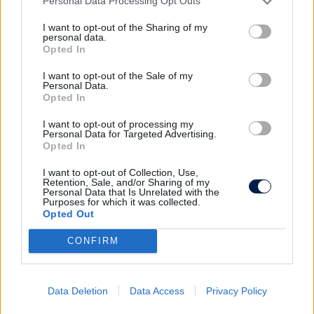
Personal Data Processing Opt Outs
dans les conditions d'utilisation du site.
I want to opt-out of the Sharing of my
personal data.
Opted In
INSCRIPTION
I want to opt-out of the Sale of my
En cochant cette case et en soumettant ce
Personal Data.
Opted In
formulaire, j'accepte que mon adresse mail soit utilisée
pour me recontacter dans le cadre de l'inscription à la
I want to opt-out of processing my
newsletter. Aucun autre traitement ne sera effectué
Personal Data for Targeted Advertising.
avec celle-ci.
Opted In
I want to opt-out of Collection, Use,
Retention, Sale, and/or Sharing of my
Personal Data that Is Unrelated with the
Purposes for which it was collected.
Opted Out
CONFIRM
Data Deletion
Data Access
Privacy Policy